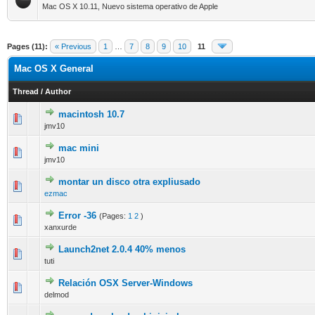
Mac OS X 10.11, Nuevo sistema operativo de Apple
Pages (11):
« Previous
1
…
7
8
9
10
11
Mac OS X General
Thread
/
Author
macintosh 10.7
0 Vote(s) - 0 out of 5 in Average
1
2
3
4
5
jmv10
mac mini
0 Vote(s) - 0 out of 5 in Average
1
2
3
4
5
jmv10
montar un disco otra expliusado
0 Vote(s) - 0 out of 5 in Average
1
2
3
4
5
ezmac
Error -36
(Pages:
1
2
)
0 Vote(s) - 0 out of 5 in Average
1
2
3
4
5
xanxurde
Launch2net 2.0.4 40% menos
0 Vote(s) - 0 out of 5 in Average
1
2
3
4
5
tuti
Relación OSX Server-Windows
0 Vote(s) - 0 out of 5 in Average
1
2
3
4
5
delmod