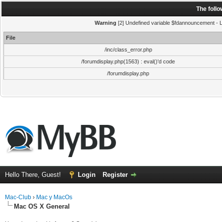
The foll
Warning
[2] Undefined variable $fdannouncement - Li
File
/inc/class_error.php
/forumdisplay.php(1563) : eval()'d code
/forumdisplay.php
Hello There, Guest!
Login
Register
Mac-Club
›
Mac y MacOs
Mac OS X General