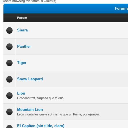
Users browsing this forum: 9 Guest(s)
Forums
Forum
Sierra
Panther
Tiger
Snow Leopard
Lion
Grooooarrrr!, zarpazo que te crió
Mountain Lion
León montañés que e sol mismo que un Puma, por ejemplo.
El Capitan (sin tilde, claro)