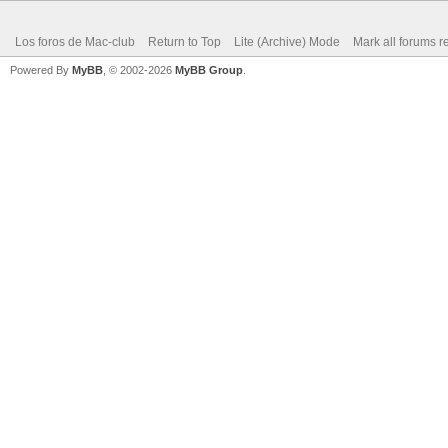
Los foros de Mac-club
Return to Top
Lite (Archive) Mode
Mark all forums r
Powered By
MyBB
, © 2002-2026
MyBB Group
.