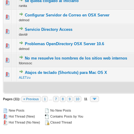
se queda colgado al iniciarlo
0 Vote(s) - 0 out of 5 in Average
1
2
3
4
5
ranita
Configurar Servidor de Correo en OSX Server
0 Vote(s) - 0 out of 5 in Average
1
2
3
4
5
delmod
Servicio Directory Access
0 Vote(s) - 0 out of 5 in Average
1
2
3
4
5
davidr
Problemas OpenDirectory OSX Server 10.6
0 Vote(s) - 0 out of 5 in Average
1
2
3
4
5
delmod
No me resuelve los nombres de los sitios web internos
0 Vote(s) - 0 out of 5 in Average
1
2
3
4
5
fdonosoc
Atajos de teclado (Shortcuts) para Mac OS X
0 Vote(s) - 0 out of 5 in Average
1
2
3
4
5
ALETzu
Pages (11):
« Previous
1
…
7
8
9
10
11
New Posts
No New Posts
Hot Thread (New)
Contains Posts by You
Hot Thread (No New)
Closed Thread