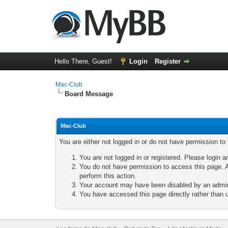
Hello There, Guest!
Login
Register
Mac-Club
Board Message
Mac-Club
You are either not logged in or do not have permission to
You are not logged in or registered. Please login a
You do not have permission to access this page. A
perform this action.
Your account may have been disabled by an adminis
You have accessed this page directly rather than u