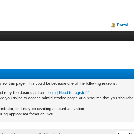
Portal
 view this page. This could be because one of the following reasons:
nd retry the desired action.
Login
|
Need to register?
re you trying to access administrative pages or a resource that you shouldn't
trator, or it may be awaiting account activation.
sing appropriate forms or links.