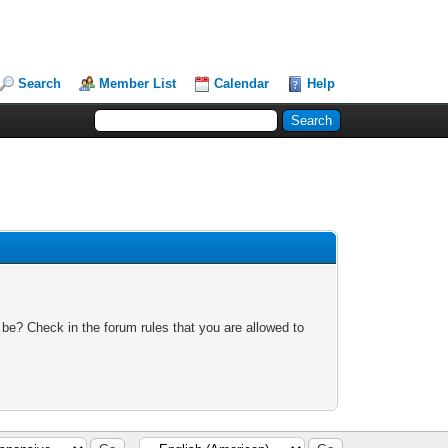
Search
Member List
Calendar
Help
 be? Check in the forum rules that you are allowed to