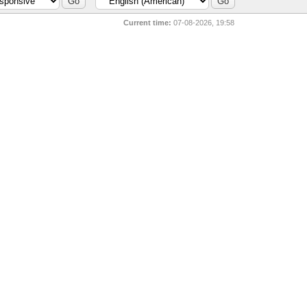
Current time:
07-08-2026, 19:58