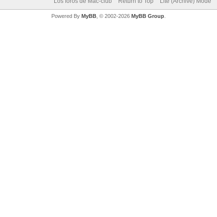
Los foros de Mac-club
Return to Top
Lite (Archive) Mode
Powered By
MyBB
, © 2002-2026
MyBB Group
.