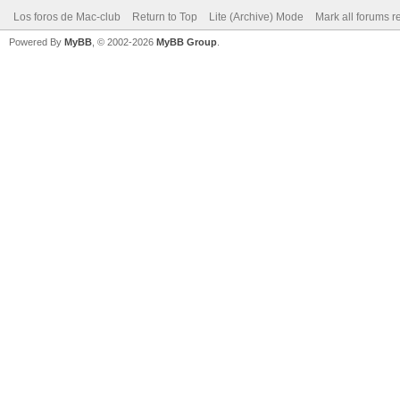
Los foros de Mac-club
Return to Top
Lite (Archive) Mode
Mark all forums r
Powered By
MyBB
, © 2002-2026
MyBB Group
.