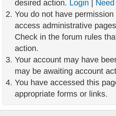
desired action.
Login
|
Need 
You do not have permission t
access administrative pages
Check in the forum rules tha
action.
Your account may have been 
may be awaiting account act
You have accessed this page 
appropriate forms or links.