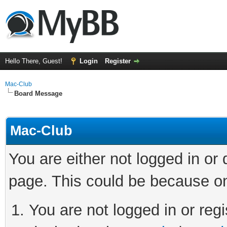
Hello There, Guest!
Login
Register
Mac-Club
Board Message
Mac-Club
You are either not logged in or
page. This could be because on
You are not logged in or regi