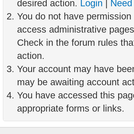
desired action.
Login
|
Need 
You do not have permission t
access administrative pages
Check in the forum rules tha
action.
Your account may have been 
may be awaiting account act
You have accessed this page 
appropriate forms or links.