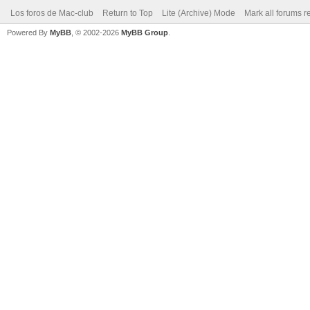
Los foros de Mac-club
Return to Top
Lite (Archive) Mode
Mark all forums r
Powered By
MyBB
, © 2002-2026
MyBB Group
.