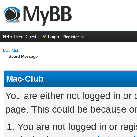
Hello There, Guest!
Login
Register
Mac-Club
Board Message
Mac-Club
You are either not logged in or
page. This could be because on
You are not logged in or regi