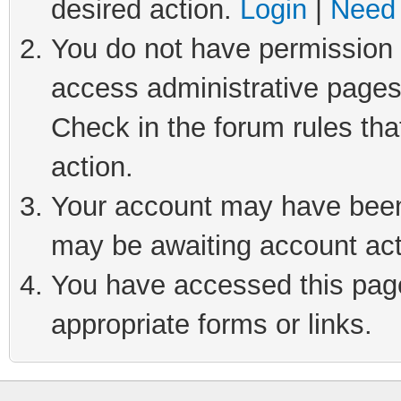
desired action.
Login
|
Need 
You do not have permission t
access administrative pages
Check in the forum rules tha
action.
Your account may have been 
may be awaiting account act
You have accessed this page 
appropriate forms or links.