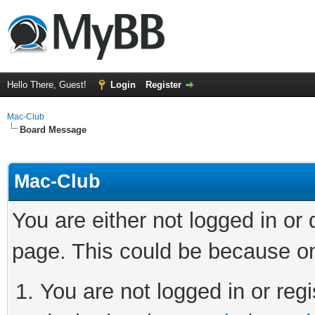
Hello There, Guest!
Login
Register
Mac-Club
Board Message
Mac-Club
You are either not logged in or
page. This could be because on
You are not logged in or regi