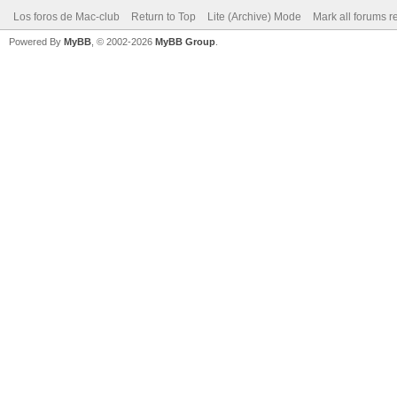
Los foros de Mac-club
Return to Top
Lite (Archive) Mode
Mark all forums r
Powered By
MyBB
, © 2002-2026
MyBB Group
.