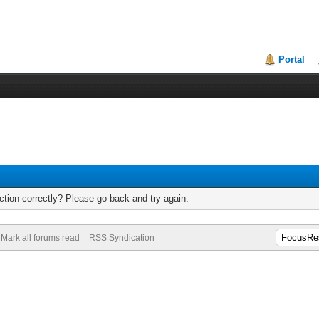
Portal
tion correctly? Please go back and try again.
Mark all forums read
RSS Syndication