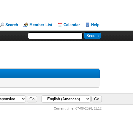
Search
Member List
Calendar
Help
Current time:
07-08-2026, 11:12