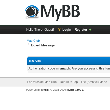
Hello There, Guest!
Login
Register
Mac-Club
Board Message
Mac-Club
Authorization code mismatch. Are you accessing this func
Los foros de Mac-club
Return to Top
Lite (Archive) Mode
Powered By
MyBB
, © 2002-2026
MyBB Group
.