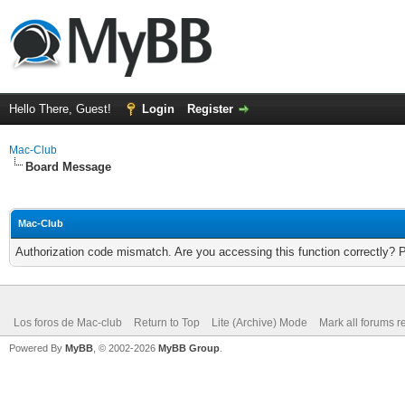
Hello There, Guest!
Login
Register
Mac-Club
Board Message
Mac-Club
Authorization code mismatch. Are you accessing this function correctly? 
Los foros de Mac-club
Return to Top
Lite (Archive) Mode
Mark all forums r
Powered By
MyBB
, © 2002-2026
MyBB Group
.