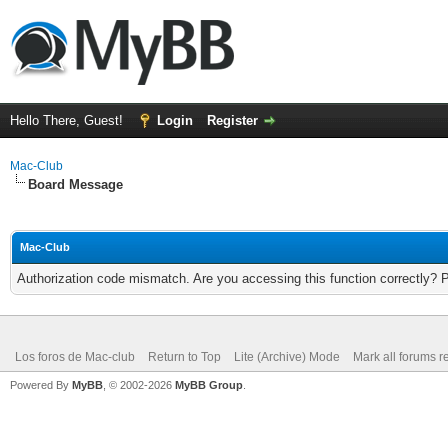
Hello There, Guest!
Login
Register
Mac-Club
Board Message
Mac-Club
Authorization code mismatch. Are you accessing this function correctly? 
Los foros de Mac-club
Return to Top
Lite (Archive) Mode
Mark all forums r
Powered By
MyBB
, © 2002-2026
MyBB Group
.