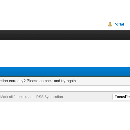
Portal
tion correctly? Please go back and try again.
Mark all forums read
RSS Syndication