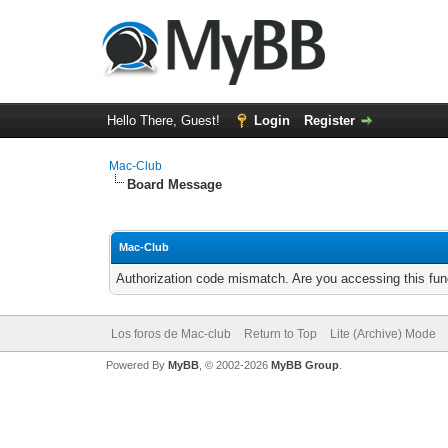
Hello There, Guest!
Login
Register
Mac-Club
Board Message
Mac-Club
Authorization code mismatch. Are you accessing this func
Los foros de Mac-club
Return to Top
Lite (Archive) Mode
Powered By
MyBB
, © 2002-2026
MyBB Group
.