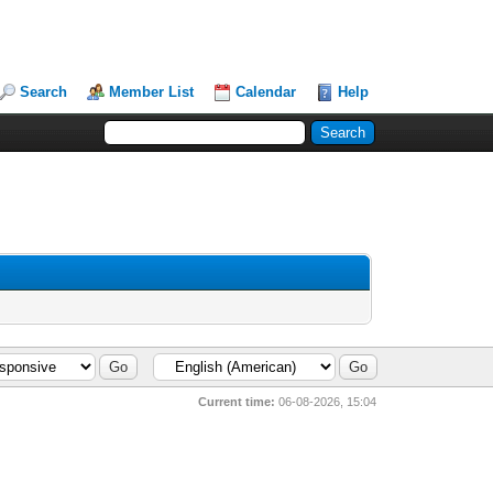
Search
Member List
Calendar
Help
Current time:
06-08-2026, 15:04