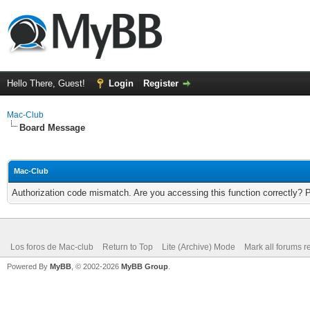
Hello There, Guest!
Login
Register
Mac-Club
Board Message
Mac-Club
Authorization code mismatch. Are you accessing this function correctly? 
Los foros de Mac-club
Return to Top
Lite (Archive) Mode
Mark all forums r
Powered By
MyBB
, © 2002-2026
MyBB Group
.