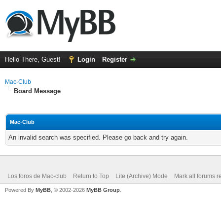
Hello There, Guest!
Login
Register
Mac-Club
Board Message
Mac-Club
An invalid search was specified. Please go back and try again.
Los foros de Mac-club
Return to Top
Lite (Archive) Mode
Mark all forums r
Powered By
MyBB
, © 2002-2026
MyBB Group
.