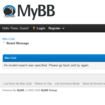
Hello There, Guest!
Login
Register
Mac-Club
Board Message
Mac-Club
An invalid search was specified. Please go back and try again.
Los foros de Mac-club
Return to Top
Lite (Archive) Mode
Mark all forums r
Powered By
MyBB
, © 2002-2026
MyBB Group
.