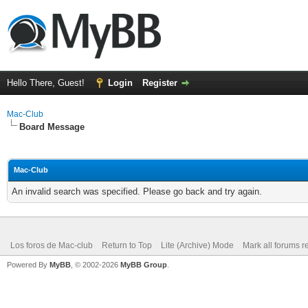
Hello There, Guest!
Login
Register
Mac-Club
Board Message
Mac-Club
An invalid search was specified. Please go back and try again.
Los foros de Mac-club
Return to Top
Lite (Archive) Mode
Mark all forums r
Powered By
MyBB
, © 2002-2026
MyBB Group
.