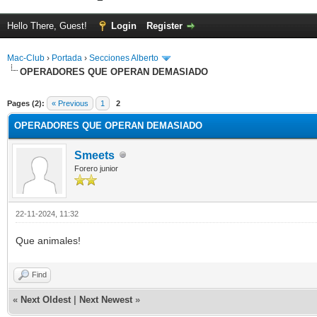
Hello There, Guest!
Login
Register
Mac-Club
›
Portada
›
Secciones Alberto
OPERADORES QUE OPERAN DEMASIADO
ge
Pages (2):
« Previous
1
2
OPERADORES QUE OPERAN DEMASIADO
Smeets
Forero junior
22-11-2024, 11:32
Que animales!
Find
«
Next Oldest
|
Next Newest
»