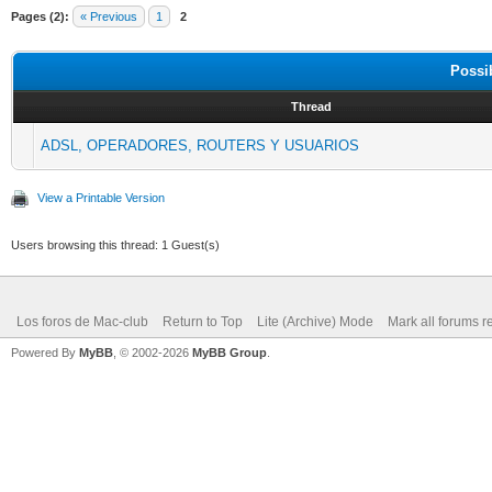
Pages (2):
« Previous
1
2
Possi
Thread
ADSL, OPERADORES, ROUTERS Y USUARIOS
View a Printable Version
Users browsing this thread: 1 Guest(s)
Los foros de Mac-club
Return to Top
Lite (Archive) Mode
Mark all forums r
Powered By
MyBB
, © 2002-2026
MyBB Group
.