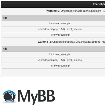
The foll
Warning
[2] Undefined variable $announcement - Li
File
/inc/class_error.php
/showthread.php(1651) : eval()'d code
/showthread.php
Warning
[2] Undefined property: MyLanguage::$thread_mode
File
/inc/class_error.php
/showthread.php(1651) : eval()'d code
/showthread.php