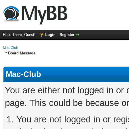
Hello There, Guest!
Login
Register
Mac-Club
Board Message
Mac-Club
You are either not logged in or
page. This could be because on
You are not logged in or regi