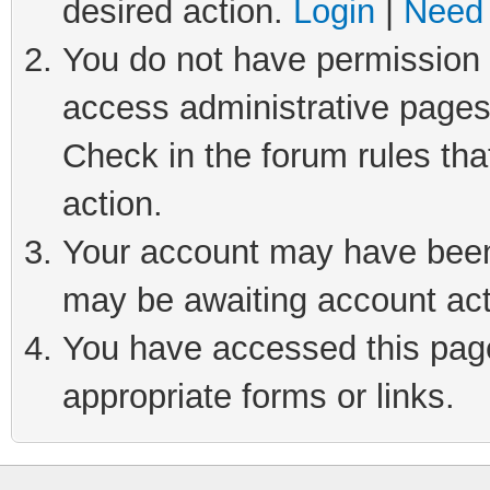
desired action.
Login
|
Need 
You do not have permission t
access administrative pages
Check in the forum rules tha
action.
Your account may have been 
may be awaiting account act
You have accessed this page 
appropriate forms or links.