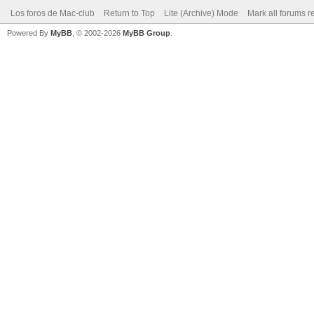
Los foros de Mac-club
Return to Top
Lite (Archive) Mode
Mark all forums r
Powered By
MyBB
, © 2002-2026
MyBB Group
.