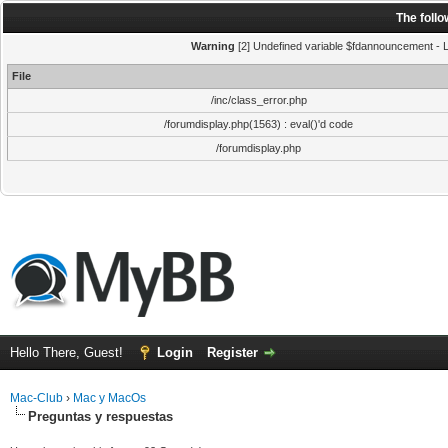
The foll
Warning
[2] Undefined variable $fdannouncement - Li
File
/inc/class_error.php
/forumdisplay.php(1563) : eval()'d code
/forumdisplay.php
Hello There, Guest!
Login
Register
Mac-Club
›
Mac y MacOs
Preguntas y respuestas