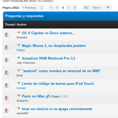
Users browsing this forum: 92 Guest(s)
Pages (352):
« Previous
1
…
4
5
6
7
8
…
352
Next »
Preguntas y respuestas
Thread
/
Author
OS X Capitan vs Disco externo...
0 Vote(s) - 0 out of 5 in Average
1
2
3
4
5
Evandro
Magic Mouse 1, no desplazaba puntero
0 Vote(s) - 0 out of 5 in Average
1
2
3
4
5
Rollins
Actualizar RAM Macbook Pro 3,1
0 Vote(s) - 0 out of 5 in Average
1
2
3
4
5
July Churches
"android" como nombre en terminal de mi MBP
0 Vote(s) - 0 out of 5 in Average
1
2
3
4
5
lsoto
Lector de código de barras para iPod Touch.
0 Vote(s) - 0 out of 5 in Average
1
2
3
4
5
iceman
Panic en iMac g5
(Pages:
1
2
)
0 Vote(s) - 0 out of 5 in Average
1
2
3
4
5
3catorce
Imac no reinicia ni se apaga correctamente
0 Vote(s) - 0 out of 5 in Average
1
2
3
4
5
raven907