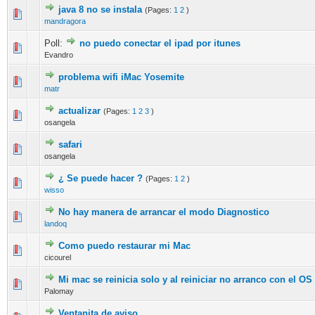
java 8 no se instala
(Pages:
1
2
)
0 Vote(s) - 0 out of 5 in Average
1
2
3
4
5
mandragora
Poll:
no puedo conectar el ipad por itunes
0 Vote(s) - 0 out of 5 in Average
1
2
3
4
5
Evandro
problema wifi iMac Yosemite
0 Vote(s) - 0 out of 5 in Average
1
2
3
4
5
matr
actualizar
(Pages:
1
2
3
)
0 Vote(s) - 0 out of 5 in Average
1
2
3
4
5
osangela
safari
0 Vote(s) - 0 out of 5 in Average
1
2
3
4
5
osangela
¿ Se puede hacer ?
(Pages:
1
2
)
0 Vote(s) - 0 out of 5 in Average
1
2
3
4
5
wisso
No hay manera de arrancar el modo Diagnostico
0 Vote(s) - 0 out of 5 in Average
1
2
3
4
5
landoq
Como puedo restaurar mi Mac
0 Vote(s) - 0 out of 5 in Average
1
2
3
4
5
cicourel
Mi mac se reinicia solo y al reiniciar no arranco con el OS
0 Vote(s) - 0 out of 5 in Average
1
2
3
4
5
Palomay
Ventanita de aviso