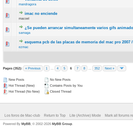
0 Vote(s) - 0 out of 5 in Average
1
2
3
4
5
mandragora
imac no enciende
0 Vote(s) - 0 out of 5 in Average
1
2
3
4
5
macoel
¿Se pueden arrancar simultaneamente varios gifs animad
0 Vote(s) - 0 out of 5 in Average
1
2
3
4
5
samaga
esquema pcb de las placas de memoria del mac pro 2007 /
0 Vote(s) - 0 out of 5 in Average
1
2
3
4
5
ezmac
Pages (352):
« Previous
1
…
4
5
6
7
8
…
352
Next »
New Posts
No New Posts
Hot Thread (New)
Contains Posts by You
Hot Thread (No New)
Closed Thread
Los foros de Mac-club
Return to Top
Lite (Archive) Mode
Mark all forums r
Powered By
MyBB
, © 2002-2026
MyBB Group
.